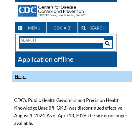
MENU
CDC A-Z
SEARCH
Search
Form
Search
Controls
The
Application offline
CDC
Help
CDC’s Public Health Genomics and Precision Health
Knowledge Base (PHGKB) was discontinued effective
August 1, 2024. As of April 13, 2026, the site is no longer
available.