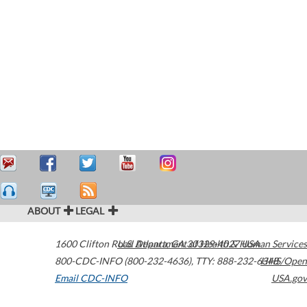
ABOUT
LEGAL
1600 Clifton Road
U.S. Department of Health & Human Services
Atlanta
,
GA
30329-4027
USA
800-CDC-INFO (800-232-4636)
,
TTY: 888-232-6348
HHS/Open
Email CDC-INFO
USA.gov