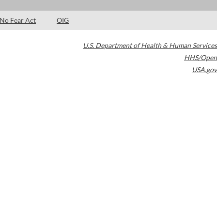
No Fear Act
OIG
U.S. Department of Health & Human Services
HHS/Open
USA.gov