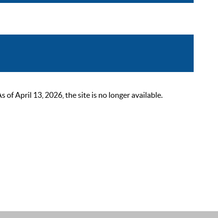
 April 13, 2026, the site is no longer available.