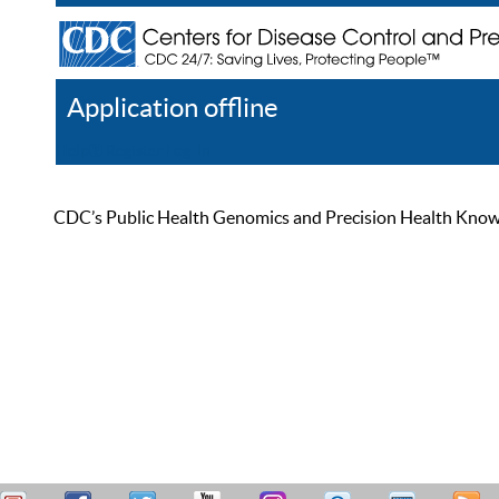
Application offline
Help
Register
Log In
CDC’s Public Health Genomics and Precision Health Knowled