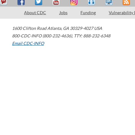
About CDC
Jobs
Funding
Vulnerability
1600 Clifton Road
Atlanta
,
GA
30329-4027
USA
800-CDC-INFO (800-232-4636)
,
TTY: 888-232-6348
Email CDC-INFO