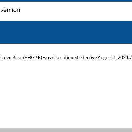
ge Base (PHGKB) was discontinued effective August 1, 2024. As of