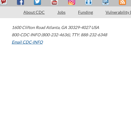
About CDC
Jobs
Funding
Vulnerability
1600 Clifton Road
Atlanta
,
GA
30329-4027
USA
800-CDC-INFO (800-232-4636)
,
TTY: 888-232-6348
Email CDC-INFO