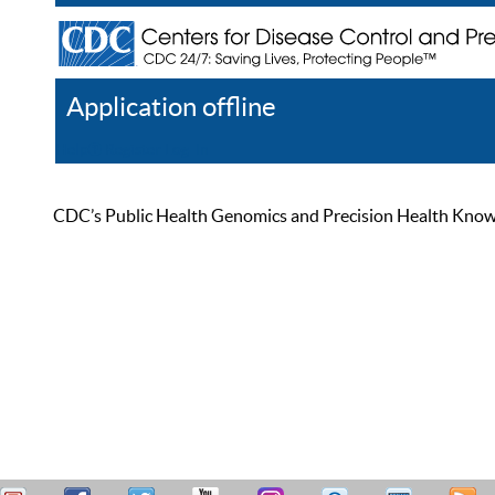
Application offline
Help
Register
Log In
CDC’s Public Health Genomics and Precision Health Knowled