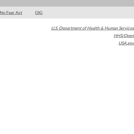
No Fear Act
OIG
U.S. Department of Health & Human Services
HHS/Open
USA.gov