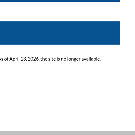
 April 13, 2026, the site is no longer available.