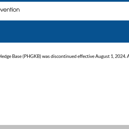
ge Base (PHGKB) was discontinued effective August 1, 2024. As of