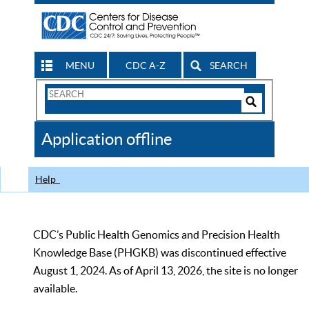
MENU
CDC A-Z
SEARCH
Search
Form
Search
Controls
The
Application offline
CDC
Help
CDC’s Public Health Genomics and Precision Health
Knowledge Base (PHGKB) was discontinued effective
August 1, 2024. As of April 13, 2026, the site is no longer
available.