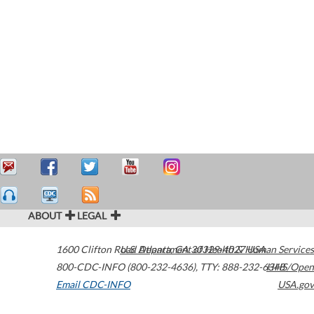
ABOUT
LEGAL
1600 Clifton Road
U.S. Department of Health & Human Services
Atlanta
,
GA
30329-4027
USA
800-CDC-INFO (800-232-4636)
,
TTY: 888-232-6348
HHS/Open
Email CDC-INFO
USA.gov