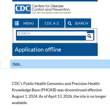
MENU
CDC A-Z
SEARCH
Search
Form
Search
Controls
The
Application offline
CDC
Help
CDC’s Public Health Genomics and Precision Health
Knowledge Base (PHGKB) was discontinued effective
August 1, 2024. As of April 13, 2026, the site is no longer
available.