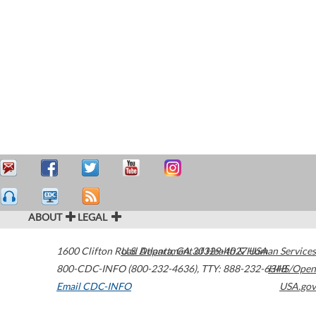
ABOUT
LEGAL
1600 Clifton Road
U.S. Department of Health & Human Services
Atlanta
,
GA
30329-4027
USA
800-CDC-INFO (800-232-4636)
,
TTY: 888-232-6348
HHS/Open
Email CDC-INFO
USA.gov