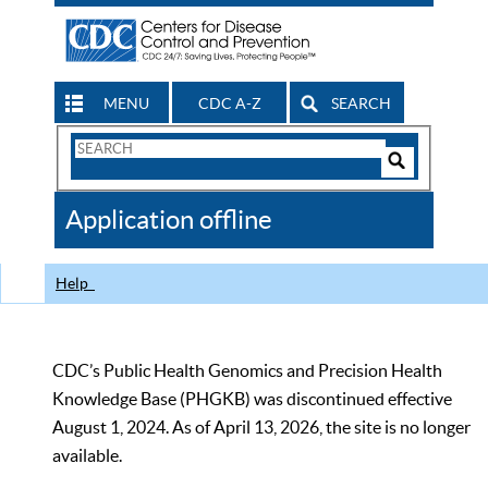
MENU
CDC A-Z
SEARCH
Search
Form
Search
Controls
The
Application offline
CDC
Help
CDC’s Public Health Genomics and Precision Health
Knowledge Base (PHGKB) was discontinued effective
August 1, 2024. As of April 13, 2026, the site is no longer
available.