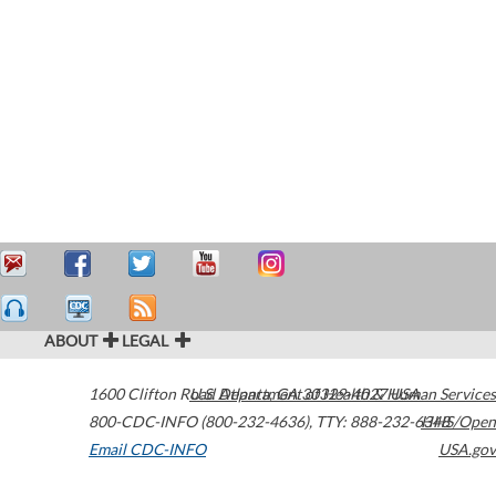
ABOUT
LEGAL
1600 Clifton Road
U.S. Department of Health & Human Services
Atlanta
,
GA
30329-4027
USA
800-CDC-INFO (800-232-4636)
,
TTY: 888-232-6348
HHS/Open
Email CDC-INFO
USA.gov