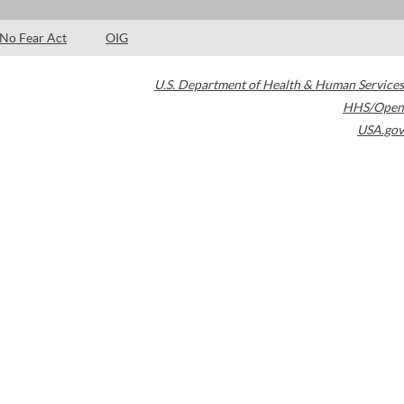
No Fear Act
OIG
U.S. Department of Health & Human Services
HHS/Open
USA.gov