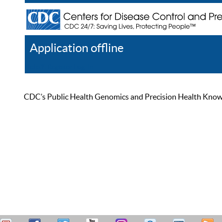
Application offline
Help
Register
Log In
CDC’s Public Health Genomics and Precision Health Knowled