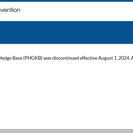
ge Base (PHGKB) was discontinued effective August 1, 2024. As of