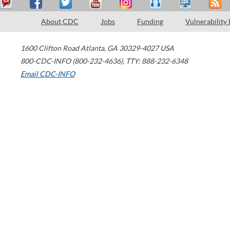
About CDC
Jobs
Funding
Vulnerability
1600 Clifton Road
Atlanta
,
GA
30329-4027
USA
800-CDC-INFO (800-232-4636)
,
TTY: 888-232-6348
Email CDC-INFO