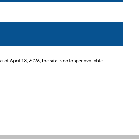
 April 13, 2026, the site is no longer available.