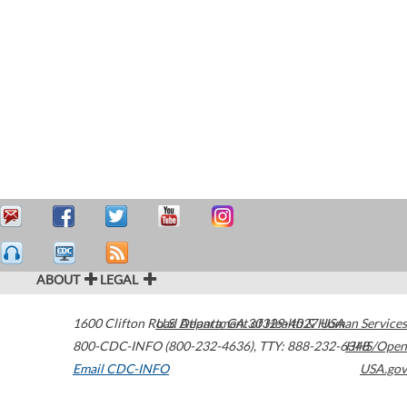
ABOUT
LEGAL
1600 Clifton Road
U.S. Department of Health & Human Services
Atlanta
,
GA
30329-4027
USA
800-CDC-INFO (800-232-4636)
,
TTY: 888-232-6348
HHS/Open
Email CDC-INFO
USA.gov