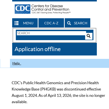
MENU
CDC A-Z
SEARCH
Search
Form
Search
Controls
The
Application offline
CDC
Help
CDC’s Public Health Genomics and Precision Health
Knowledge Base (PHGKB) was discontinued effective
August 1, 2024. As of April 13, 2026, the site is no longer
available.