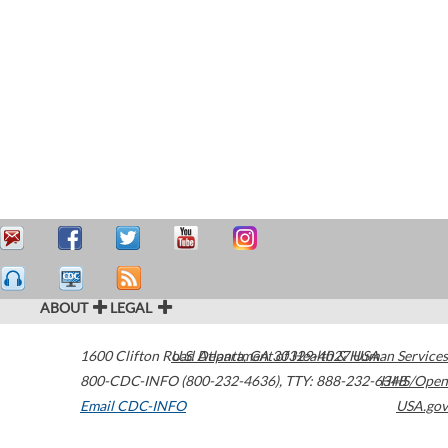
ABOUT
LEGAL
1600 Clifton Road
U.S. Department of Health & Human Services
Atlanta
,
GA
30329-4027
USA
800-CDC-INFO (800-232-4636)
,
TTY: 888-232-6348
HHS/Open
Email CDC-INFO
USA.gov