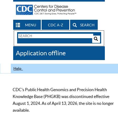
MENU
CDC A-Z
SEARCH
Search
Form
Search
Controls
The
Application offline
CDC
Help
CDC’s Public Health Genomics and Precision Health
Knowledge Base (PHGKB) was discontinued effective
August 1, 2024. As of April 13, 2026, the site is no longer
available.