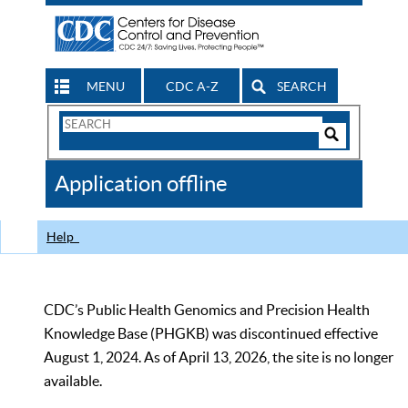
MENU
CDC A-Z
SEARCH
Search
Form
Search
Controls
The
Application offline
CDC
Help
CDC’s Public Health Genomics and Precision Health
Knowledge Base (PHGKB) was discontinued effective
August 1, 2024. As of April 13, 2026, the site is no longer
available.