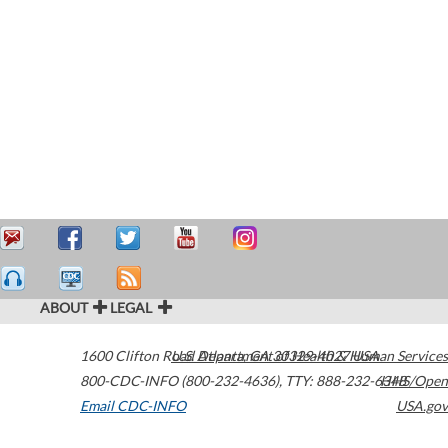
ABOUT
LEGAL
1600 Clifton Road
U.S. Department of Health & Human Services
Atlanta
,
GA
30329-4027
USA
800-CDC-INFO (800-232-4636)
,
TTY: 888-232-6348
HHS/Open
Email CDC-INFO
USA.gov