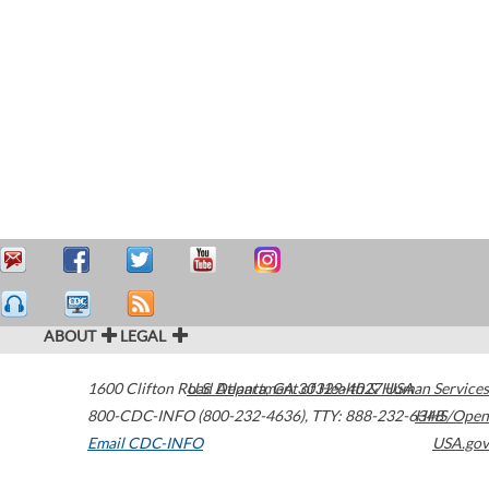
ABOUT
LEGAL
1600 Clifton Road
U.S. Department of Health & Human Services
Atlanta
,
GA
30329-4027
USA
800-CDC-INFO (800-232-4636)
,
TTY: 888-232-6348
HHS/Open
Email CDC-INFO
USA.gov