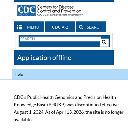
MENU
CDC A-Z
SEARCH
Search
Form
Search
Controls
The
Application offline
CDC
Help
CDC’s Public Health Genomics and Precision Health
Knowledge Base (PHGKB) was discontinued effective
August 1, 2024. As of April 13, 2026, the site is no longer
available.