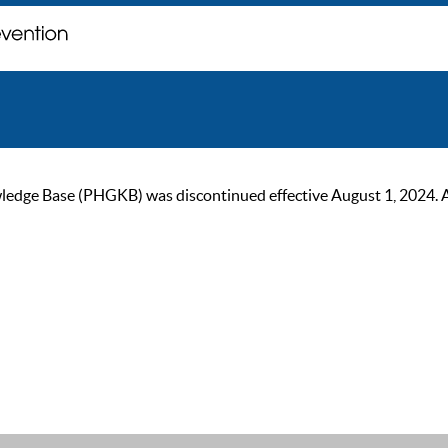
ge Base (PHGKB) was discontinued effective August 1, 2024. As of