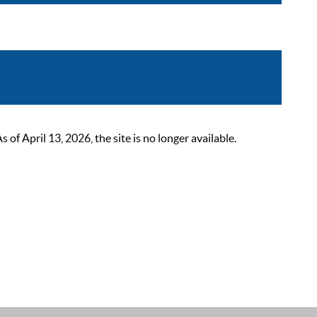
 April 13, 2026, the site is no longer available.