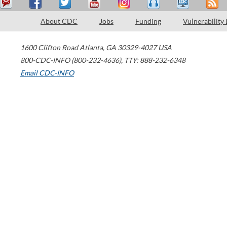
About CDC
Jobs
Funding
Vulnerability
1600 Clifton Road
Atlanta
,
GA
30329-4027
USA
800-CDC-INFO (800-232-4636)
,
TTY: 888-232-6348
Email CDC-INFO