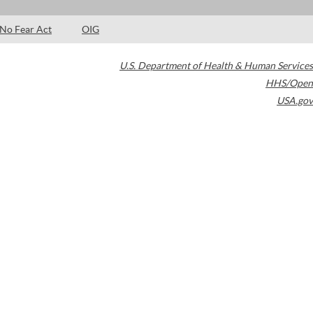
No Fear Act
OIG
U.S. Department of Health & Human Services
HHS/Open
USA.gov