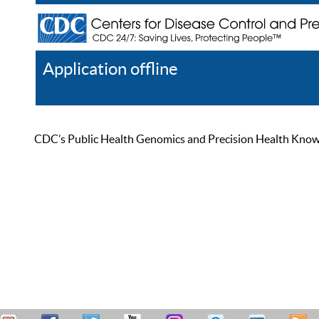
Application offline
Help
Register
Log In
CDC’s Public Health Genomics and Precision Health Knowled