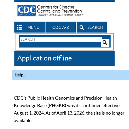
MENU
CDC A-Z
SEARCH
Search
Form
Search
Controls
The
Application offline
CDC
Help
CDC’s Public Health Genomics and Precision Health
Knowledge Base (PHGKB) was discontinued effective
August 1, 2024. As of April 13, 2026, the site is no longer
available.