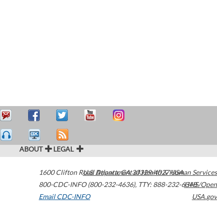
ABOUT
LEGAL
1600 Clifton Road
U.S. Department of Health & Human Services
Atlanta
,
GA
30329-4027
USA
800-CDC-INFO (800-232-4636)
,
TTY: 888-232-6348
HHS/Open
Email CDC-INFO
USA.gov