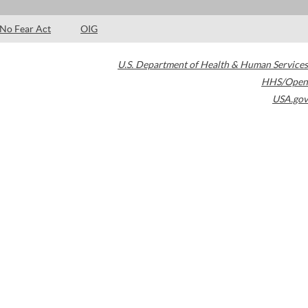
No Fear Act
OIG
U.S. Department of Health & Human Services
HHS/Open
USA.gov