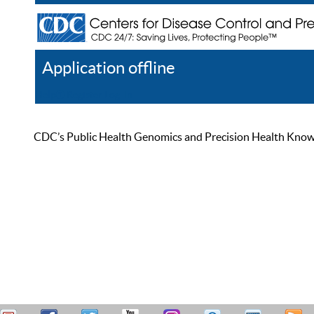
Application offline
Help
Register
Log In
CDC’s Public Health Genomics and Precision Health Knowled