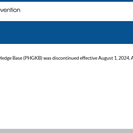
ge Base (PHGKB) was discontinued effective August 1, 2024. As of