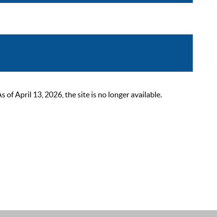
 April 13, 2026, the site is no longer available.