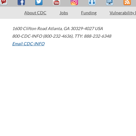
About CDC
Jobs
Funding
Vulnerability
1600 Clifton Road
Atlanta
,
GA
30329-4027
USA
800-CDC-INFO (800-232-4636)
,
TTY: 888-232-6348
Email CDC-INFO