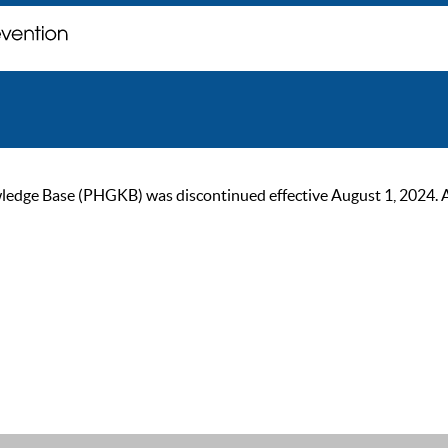
ge Base (PHGKB) was discontinued effective August 1, 2024. As of