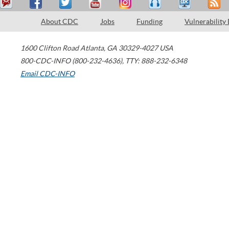
About CDC
Jobs
Funding
Vulnerability
1600 Clifton Road
Atlanta
,
GA
30329-4027
USA
800-CDC-INFO (800-232-4636)
,
TTY: 888-232-6348
Email CDC-INFO