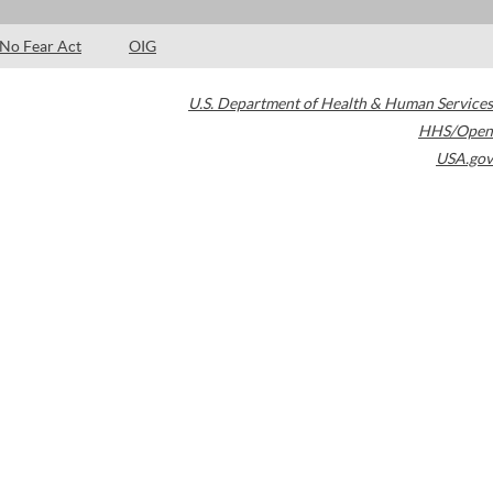
No Fear Act
OIG
U.S. Department of Health & Human Services
HHS/Open
USA.gov