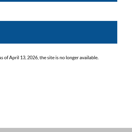
 April 13, 2026, the site is no longer available.