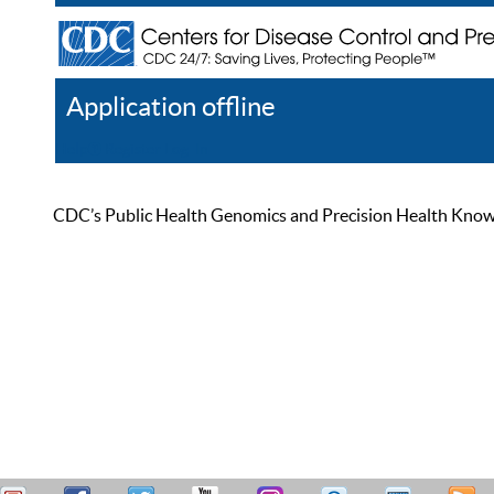
Application offline
Help
Register
Log In
CDC’s Public Health Genomics and Precision Health Knowled