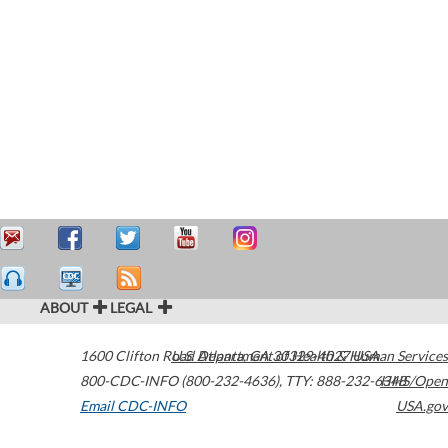
ABOUT
LEGAL
1600 Clifton Road
U.S. Department of Health & Human Services
Atlanta
,
GA
30329-4027
USA
800-CDC-INFO (800-232-4636)
,
TTY: 888-232-6348
HHS/Open
Email CDC-INFO
USA.gov