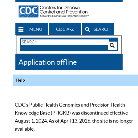
MENU
CDC A-Z
SEARCH
Search
Form
Search
Controls
The
Application offline
CDC
Help
CDC’s Public Health Genomics and Precision Health
Knowledge Base (PHGKB) was discontinued effective
August 1, 2024. As of April 13, 2026, the site is no longer
available.