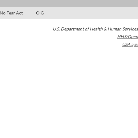
No Fear Act
OIG
U.S. Department of Health & Human Services
HHS/Open
USA.gov