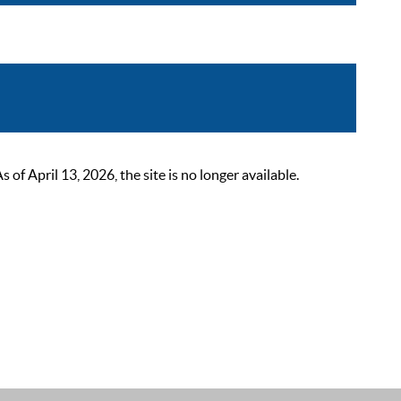
 April 13, 2026, the site is no longer available.