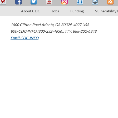
About CDC
Jobs
Funding
Vulnerability
1600 Clifton Road
Atlanta
,
GA
30329-4027
USA
800-CDC-INFO (800-232-4636)
,
TTY: 888-232-6348
Email CDC-INFO