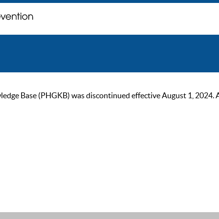
ge Base (PHGKB) was discontinued effective August 1, 2024. As of