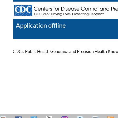
Application offline
Help
Register
Log In
CDC’s Public Health Genomics and Precision Health Knowled