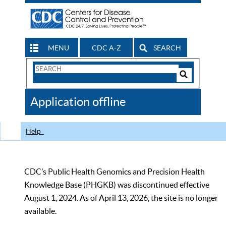
MENU
CDC A-Z
SEARCH
Search
Form
Search
Controls
The
Application offline
CDC
Help
CDC’s Public Health Genomics and Precision Health
Knowledge Base (PHGKB) was discontinued effective
August 1, 2024. As of April 13, 2026, the site is no longer
available.