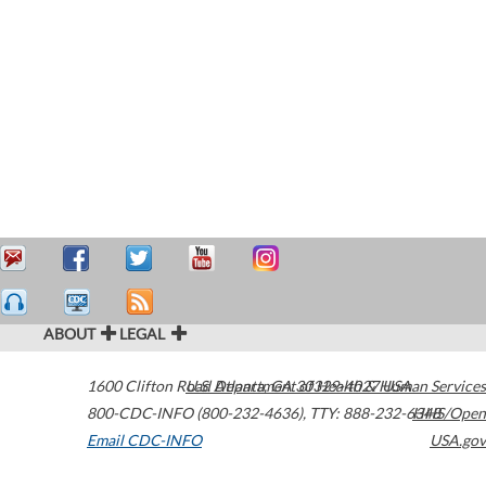
ABOUT
LEGAL
1600 Clifton Road
U.S. Department of Health & Human Services
Atlanta
,
GA
30329-4027
USA
800-CDC-INFO (800-232-4636)
,
TTY: 888-232-6348
HHS/Open
Email CDC-INFO
USA.gov