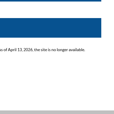
 April 13, 2026, the site is no longer available.