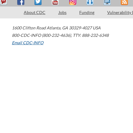
About CDC
Jobs
Funding
Vulnerability
1600 Clifton Road
Atlanta
,
GA
30329-4027
USA
800-CDC-INFO (800-232-4636)
,
TTY: 888-232-6348
Email CDC-INFO