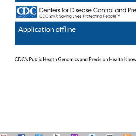
Application offline
Help
Register
Log In
CDC’s Public Health Genomics and Precision Health Knowled