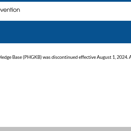
ge Base (PHGKB) was discontinued effective August 1, 2024. As of