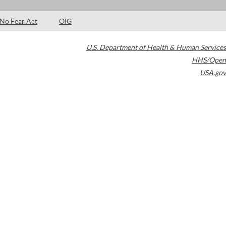
No Fear Act
OIG
U.S. Department of Health & Human Services
HHS/Open
USA.gov