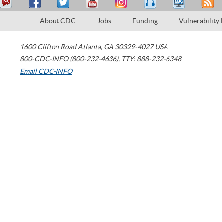
About CDC
Jobs
Funding
Vulnerability
1600 Clifton Road
Atlanta
,
GA
30329-4027
USA
800-CDC-INFO (800-232-4636)
,
TTY: 888-232-6348
Email CDC-INFO