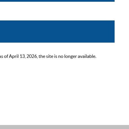
 April 13, 2026, the site is no longer available.