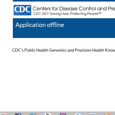
Application offline
Help
Register
Log In
CDC’s Public Health Genomics and Precision Health Knowled