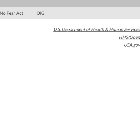
No Fear Act
OIG
U.S. Department of Health & Human Services
HHS/Open
USA.gov