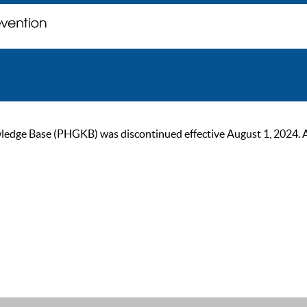
ge Base (PHGKB) was discontinued effective August 1, 2024. As of