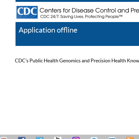
Application offline
Help
Register
Log In
CDC’s Public Health Genomics and Precision Health Knowled