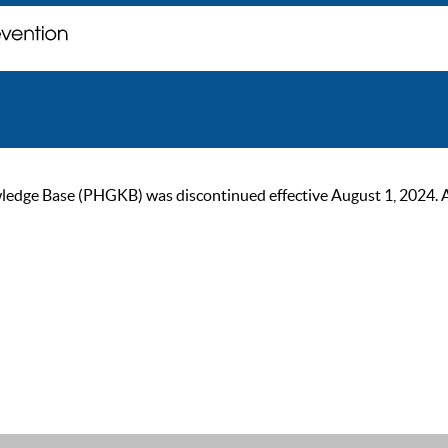
ge Base (PHGKB) was discontinued effective August 1, 2024. As of