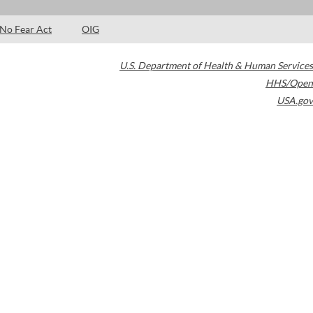
No Fear Act
OIG
U.S. Department of Health & Human Services
HHS/Open
USA.gov