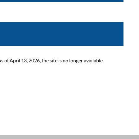
 April 13, 2026, the site is no longer available.