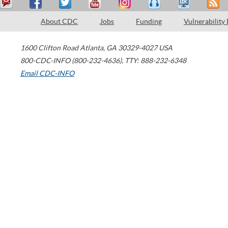
About CDC
Jobs
Funding
Vulnerability
1600 Clifton Road
Atlanta
,
GA
30329-4027
USA
800-CDC-INFO (800-232-4636)
,
TTY: 888-232-6348
Email CDC-INFO