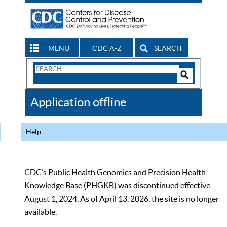
MENU
CDC A-Z
SEARCH
Search
Form
Search
Controls
The
Application offline
CDC
Help
CDC’s Public Health Genomics and Precision Health
Knowledge Base (PHGKB) was discontinued effective
August 1, 2024. As of April 13, 2026, the site is no longer
available.