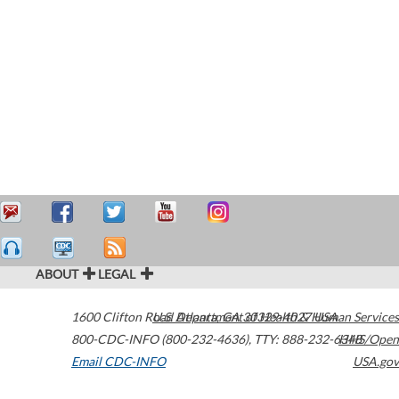
ABOUT
LEGAL
1600 Clifton Road
U.S. Department of Health & Human Services
Atlanta
,
GA
30329-4027
USA
800-CDC-INFO (800-232-4636)
,
TTY: 888-232-6348
HHS/Open
Email CDC-INFO
USA.gov