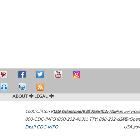
ABOUT
LEGAL
1600 Clifton Road
U.S. Department of Health & Human Services
Atlanta
,
GA
30329-4027
USA
800-CDC-INFO (800-232-4636)
,
TTY: 888-232-6348
HHS/Open
Email CDC-INFO
USA.gov