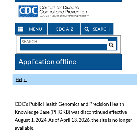
MENU
CDC A-Z
SEARCH
Search
Form
Search
Controls
The
Application offline
CDC
Help
CDC’s Public Health Genomics and Precision Health
Knowledge Base (PHGKB) was discontinued effective
August 1, 2024. As of April 13, 2026, the site is no longer
available.