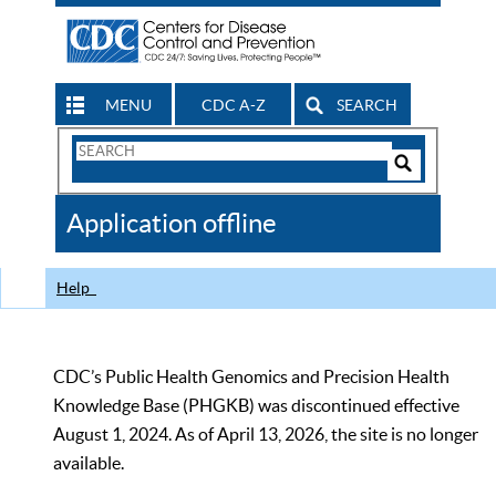
MENU
CDC A-Z
SEARCH
Search
Form
Search
Controls
The
Application offline
CDC
Help
CDC’s Public Health Genomics and Precision Health
Knowledge Base (PHGKB) was discontinued effective
August 1, 2024. As of April 13, 2026, the site is no longer
available.