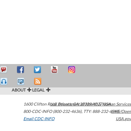
ABOUT
LEGAL
1600 Clifton Road
U.S. Department of Health & Human Services
Atlanta
,
GA
30329-4027
USA
800-CDC-INFO (800-232-4636)
,
TTY: 888-232-6348
HHS/Open
Email CDC-INFO
USA.gov