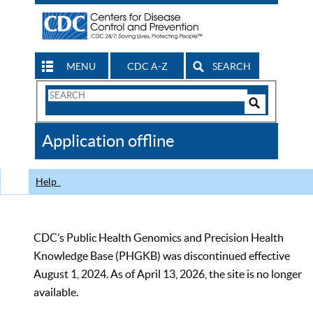
MENU
CDC A-Z
SEARCH
Search
Form
Search
Controls
The
Application offline
CDC
Help
CDC’s Public Health Genomics and Precision Health
Knowledge Base (PHGKB) was discontinued effective
August 1, 2024. As of April 13, 2026, the site is no longer
available.