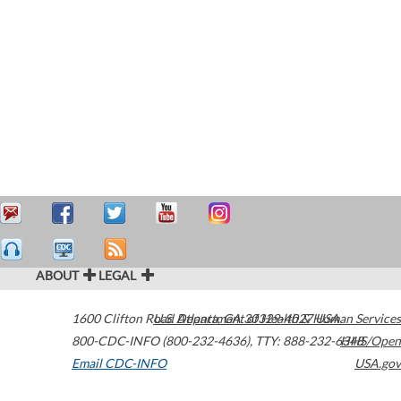
ABOUT
LEGAL
1600 Clifton Road
U.S. Department of Health & Human Services
Atlanta
,
GA
30329-4027
USA
800-CDC-INFO (800-232-4636)
,
TTY: 888-232-6348
HHS/Open
Email CDC-INFO
USA.gov