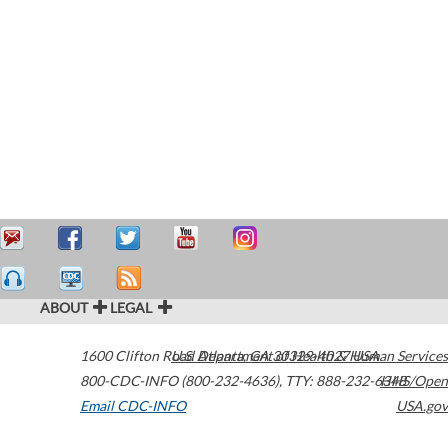
ABOUT
LEGAL
1600 Clifton Road
U.S. Department of Health & Human Services
Atlanta
,
GA
30329-4027
USA
800-CDC-INFO (800-232-4636)
,
TTY: 888-232-6348
HHS/Open
Email CDC-INFO
USA.gov