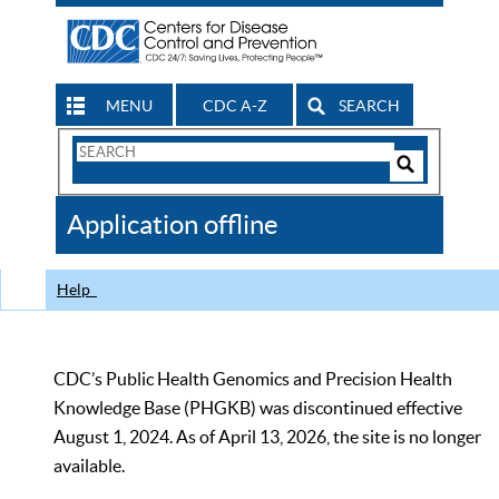
MENU
CDC A-Z
SEARCH
Search
Form
Search
Controls
The
Application offline
CDC
Help
CDC’s Public Health Genomics and Precision Health
Knowledge Base (PHGKB) was discontinued effective
August 1, 2024. As of April 13, 2026, the site is no longer
available.