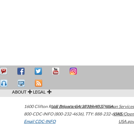
ABOUT
LEGAL
1600 Clifton Road
U.S. Department of Health & Human Services
Atlanta
,
GA
30329-4027
USA
800-CDC-INFO (800-232-4636)
,
TTY: 888-232-6348
HHS/Open
Email CDC-INFO
USA.gov