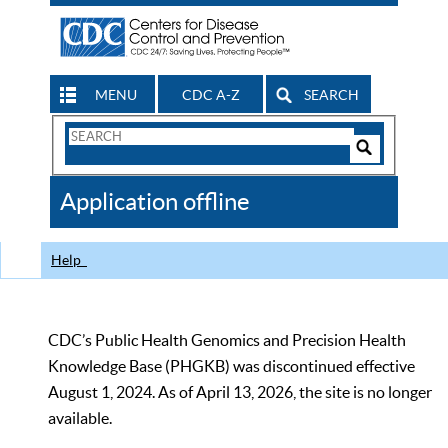
MENU
CDC A-Z
SEARCH
Search
Form
Search
Controls
The
Application offline
CDC
Help
CDC’s Public Health Genomics and Precision Health
Knowledge Base (PHGKB) was discontinued effective
August 1, 2024. As of April 13, 2026, the site is no longer
available.