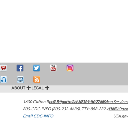
ABOUT
LEGAL
1600 Clifton Road
U.S. Department of Health & Human Services
Atlanta
,
GA
30329-4027
USA
800-CDC-INFO (800-232-4636)
,
TTY: 888-232-6348
HHS/Open
Email CDC-INFO
USA.gov