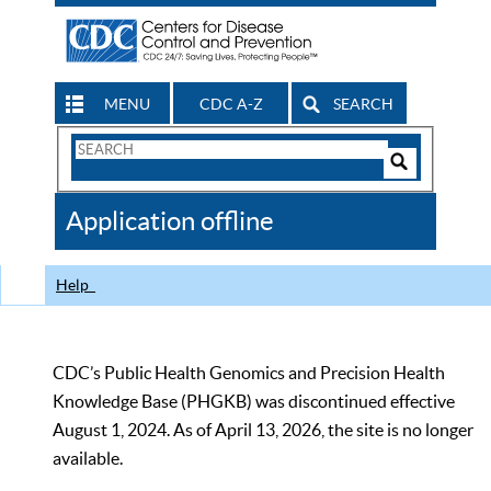
MENU
CDC A-Z
SEARCH
Search
Form
Search
Controls
The
Application offline
CDC
Help
CDC’s Public Health Genomics and Precision Health
Knowledge Base (PHGKB) was discontinued effective
August 1, 2024. As of April 13, 2026, the site is no longer
available.