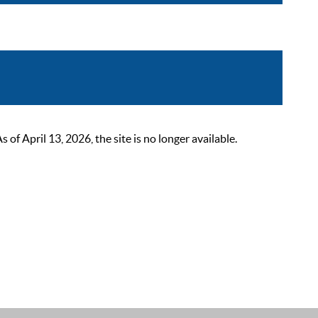
 April 13, 2026, the site is no longer available.