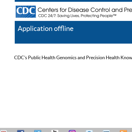
Application offline
Help
Register
Log In
CDC’s Public Health Genomics and Precision Health Knowled