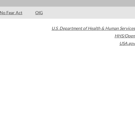
No Fear Act
OIG
U.S. Department of Health & Human Services
HHS/Open
USA.gov