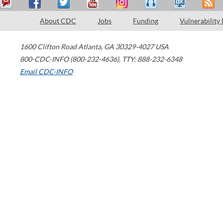
About CDC
Jobs
Funding
Vulnerability
1600 Clifton Road
Atlanta
,
GA
30329-4027
USA
800-CDC-INFO (800-232-4636)
,
TTY: 888-232-6348
Email CDC-INFO