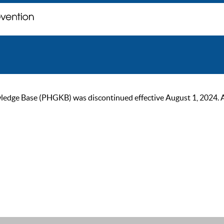
ge Base (PHGKB) was discontinued effective August 1, 2024. As of