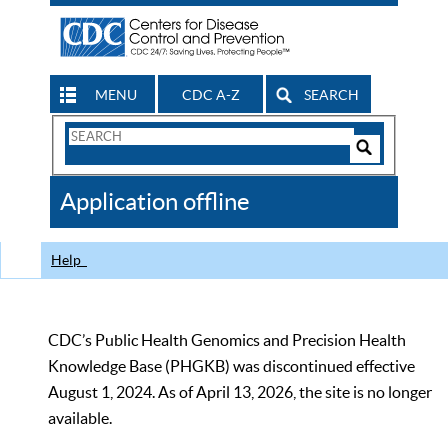
MENU
CDC A-Z
SEARCH
Search
Form
Search
Controls
The
Application offline
CDC
Help
CDC’s Public Health Genomics and Precision Health
Knowledge Base (PHGKB) was discontinued effective
August 1, 2024. As of April 13, 2026, the site is no longer
available.