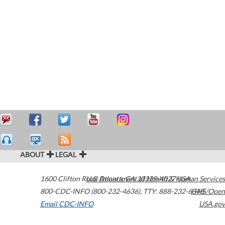
ABOUT
LEGAL
1600 Clifton Road
U.S. Department of Health & Human Services
Atlanta
,
GA
30329-4027
USA
800-CDC-INFO (800-232-4636)
,
TTY: 888-232-6348
HHS/Open
Email CDC-INFO
USA.gov