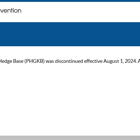
ge Base (PHGKB) was discontinued effective August 1, 2024. As of