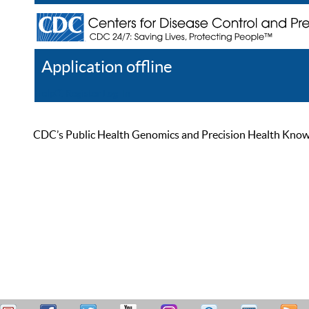
Application offline
Help
Register
Log In
CDC’s Public Health Genomics and Precision Health Knowled