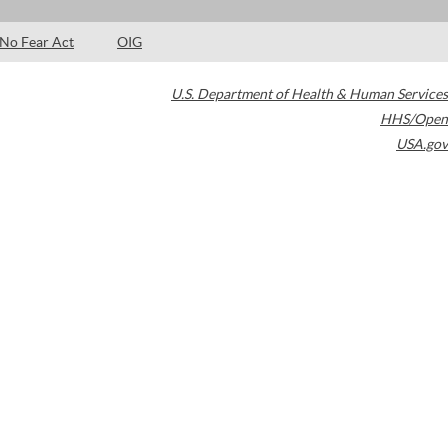
No Fear Act
OIG
U.S. Department of Health & Human Services
HHS/Open
USA.gov