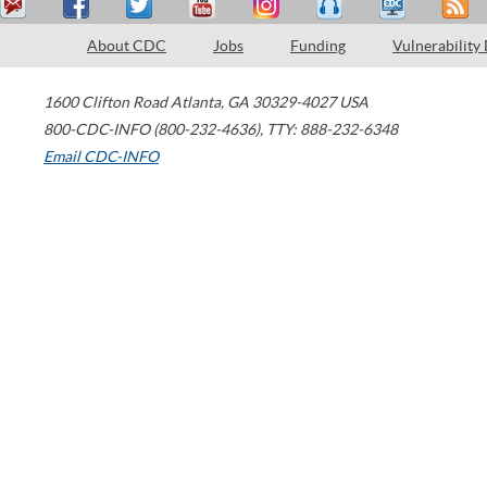
About CDC
Jobs
Funding
Vulnerability
1600 Clifton Road
Atlanta
,
GA
30329-4027
USA
800-CDC-INFO (800-232-4636)
,
TTY: 888-232-6348
Email CDC-INFO