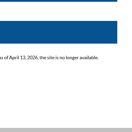
 April 13, 2026, the site is no longer available.