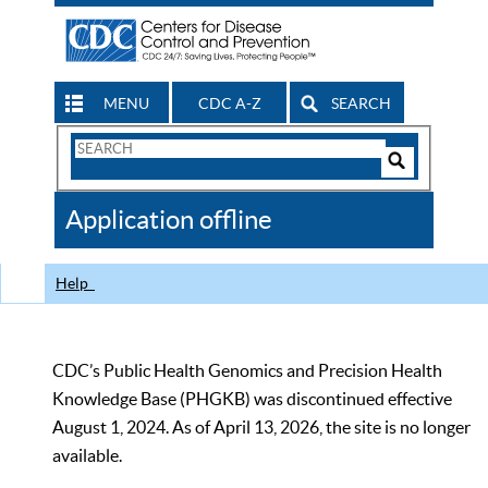
MENU
CDC A-Z
SEARCH
Search
Form
Search
Controls
The
Application offline
CDC
Help
CDC’s Public Health Genomics and Precision Health
Knowledge Base (PHGKB) was discontinued effective
August 1, 2024. As of April 13, 2026, the site is no longer
available.