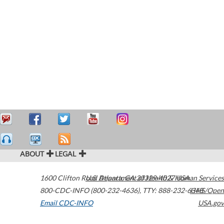
ABOUT
LEGAL
1600 Clifton Road
U.S. Department of Health & Human Services
Atlanta
,
GA
30329-4027
USA
800-CDC-INFO (800-232-4636)
,
TTY: 888-232-6348
HHS/Open
Email CDC-INFO
USA.gov