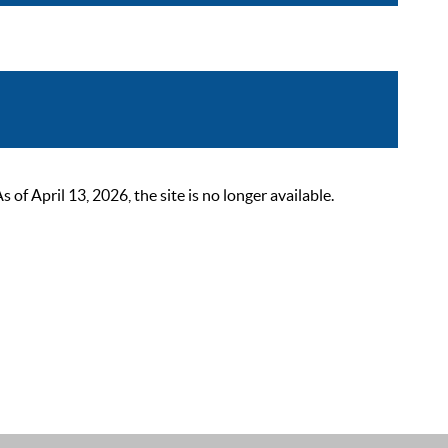
 April 13, 2026, the site is no longer available.