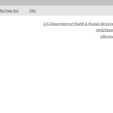
No Fear Act
OIG
U.S. Department of Health & Human Services
HHS/Open
USA.gov