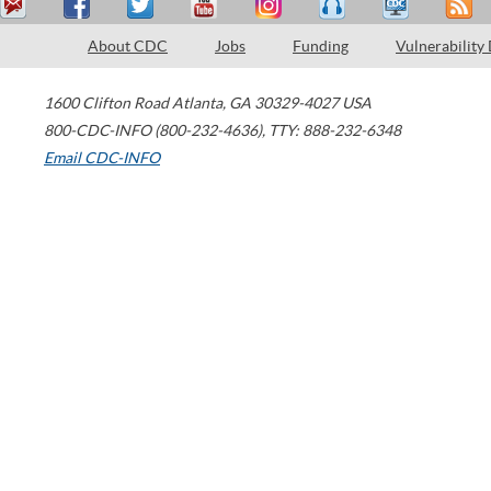
About CDC
Jobs
Funding
Vulnerability
1600 Clifton Road
Atlanta
,
GA
30329-4027
USA
800-CDC-INFO (800-232-4636)
,
TTY: 888-232-6348
Email CDC-INFO