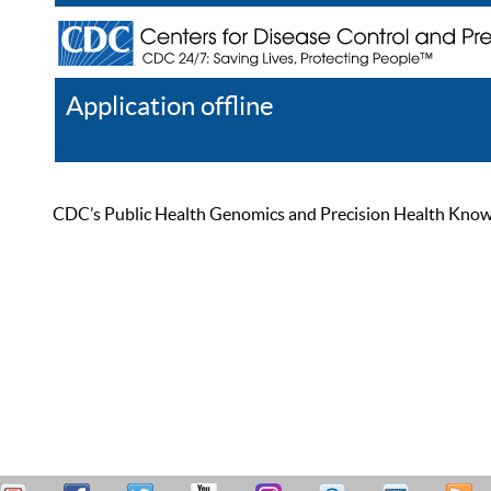
Application offline
Help
Register
Log In
CDC’s Public Health Genomics and Precision Health Knowled