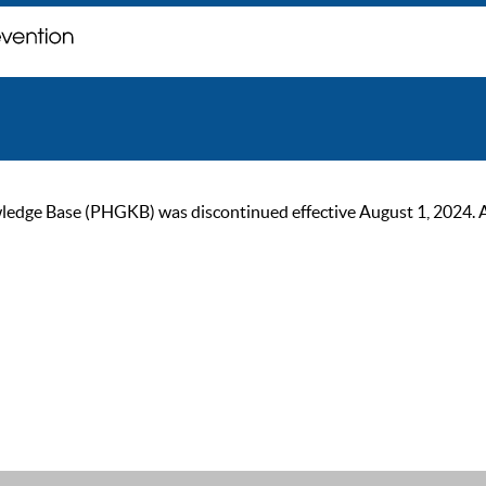
ge Base (PHGKB) was discontinued effective August 1, 2024. As of