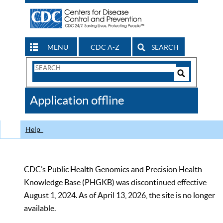
MENU
CDC A-Z
SEARCH
Search
Form
Search
Controls
The
Application offline
CDC
Help
CDC’s Public Health Genomics and Precision Health
Knowledge Base (PHGKB) was discontinued effective
August 1, 2024. As of April 13, 2026, the site is no longer
available.