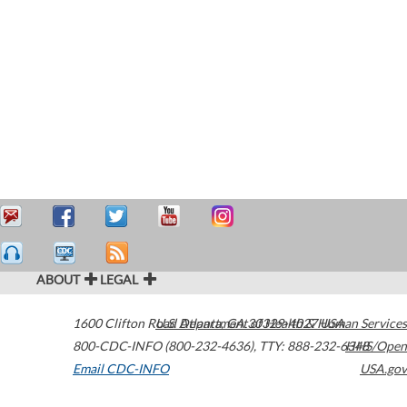
ABOUT
LEGAL
1600 Clifton Road
U.S. Department of Health & Human Services
Atlanta
,
GA
30329-4027
USA
800-CDC-INFO (800-232-4636)
,
TTY: 888-232-6348
HHS/Open
Email CDC-INFO
USA.gov