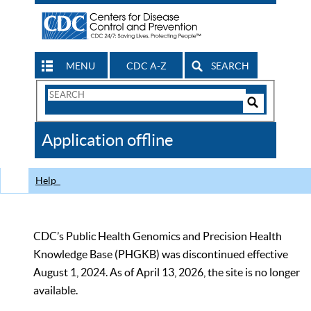
MENU
CDC A-Z
SEARCH
Search
Form
Search
Controls
The
Application offline
CDC
Help
CDC’s Public Health Genomics and Precision Health
Knowledge Base (PHGKB) was discontinued effective
August 1, 2024. As of April 13, 2026, the site is no longer
available.