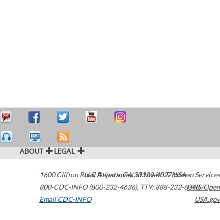
ABOUT
LEGAL
1600 Clifton Road
U.S. Department of Health & Human Services
Atlanta
,
GA
30329-4027
USA
800-CDC-INFO (800-232-4636)
,
TTY: 888-232-6348
HHS/Open
Email CDC-INFO
USA.gov