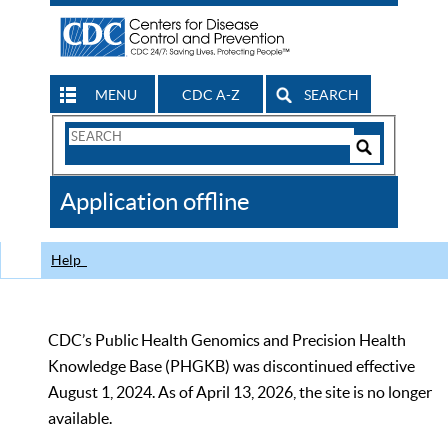
MENU
CDC A-Z
SEARCH
Search
Form
Search
Controls
The
Application offline
CDC
Help
CDC’s Public Health Genomics and Precision Health
Knowledge Base (PHGKB) was discontinued effective
August 1, 2024. As of April 13, 2026, the site is no longer
available.