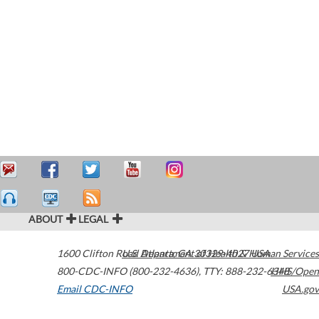
ABOUT
LEGAL
1600 Clifton Road
U.S. Department of Health & Human Services
Atlanta
,
GA
30329-4027
USA
800-CDC-INFO (800-232-4636)
,
TTY: 888-232-6348
HHS/Open
Email CDC-INFO
USA.gov