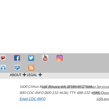
ABOUT
LEGAL
1600 Clifton Road
U.S. Department of Health & Human Services
Atlanta
,
GA
30329-4027
USA
800-CDC-INFO (800-232-4636)
,
TTY: 888-232-6348
HHS/Open
Email CDC-INFO
USA.gov