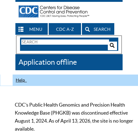
MENU
CDC A-Z
SEARCH
Search
Form
Search
Controls
The
Application offline
CDC
Help
CDC’s Public Health Genomics and Precision Health
Knowledge Base (PHGKB) was discontinued effective
August 1, 2024. As of April 13, 2026, the site is no longer
available.