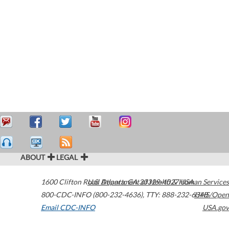
ABOUT
LEGAL
1600 Clifton Road
U.S. Department of Health & Human Services
Atlanta
,
GA
30329-4027
USA
800-CDC-INFO (800-232-4636)
,
TTY: 888-232-6348
HHS/Open
Email CDC-INFO
USA.gov