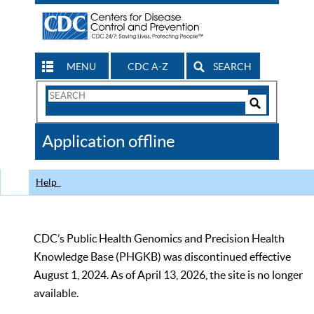
MENU
CDC A-Z
SEARCH
Search
Form
Search
Controls
The
Application offline
CDC
Help
CDC’s Public Health Genomics and Precision Health
Knowledge Base (PHGKB) was discontinued effective
August 1, 2024. As of April 13, 2026, the site is no longer
available.