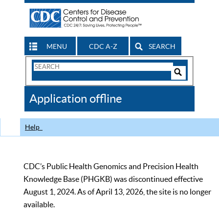
MENU
CDC A-Z
SEARCH
Search
Form
Search
Controls
The
Application offline
CDC
Help
CDC’s Public Health Genomics and Precision Health
Knowledge Base (PHGKB) was discontinued effective
August 1, 2024. As of April 13, 2026, the site is no longer
available.