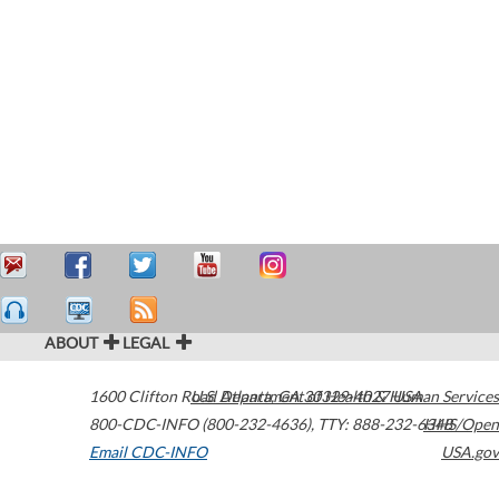
ABOUT
LEGAL
1600 Clifton Road
U.S. Department of Health & Human Services
Atlanta
,
GA
30329-4027
USA
800-CDC-INFO (800-232-4636)
,
TTY: 888-232-6348
HHS/Open
Email CDC-INFO
USA.gov