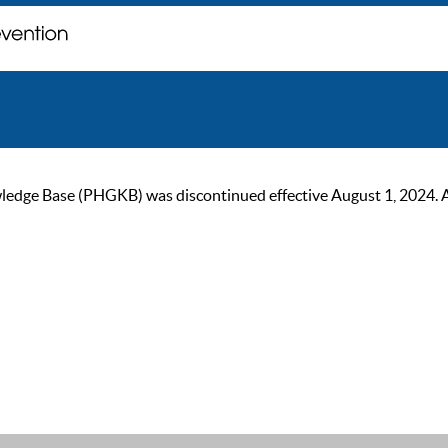
ge Base (PHGKB) was discontinued effective August 1, 2024. As of