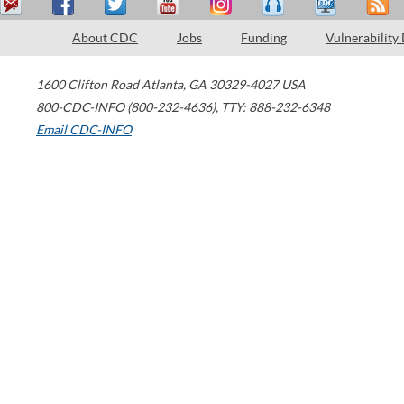
About CDC
Jobs
Funding
Vulnerability
1600 Clifton Road
Atlanta
,
GA
30329-4027
USA
800-CDC-INFO (800-232-4636)
,
TTY: 888-232-6348
Email CDC-INFO