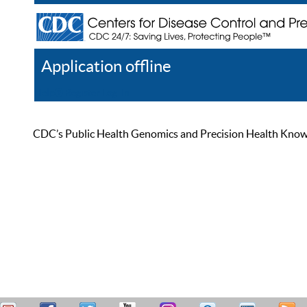
Application offline
Help
Register
Log In
CDC’s Public Health Genomics and Precision Health Knowled