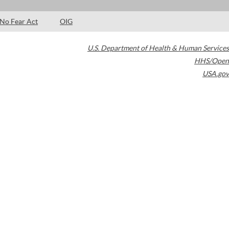
No Fear Act
OIG
U.S. Department of Health & Human Services
HHS/Open
USA.gov