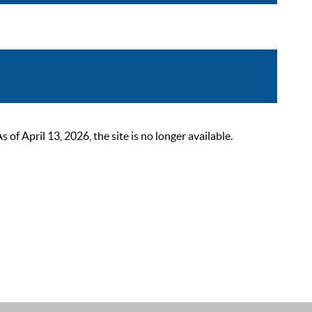
 April 13, 2026, the site is no longer available.