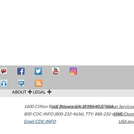
ABOUT
LEGAL
1600 Clifton Road
U.S. Department of Health & Human Services
Atlanta
,
GA
30329-4027
USA
800-CDC-INFO (800-232-4636)
,
TTY: 888-232-6348
HHS/Open
Email CDC-INFO
USA.gov