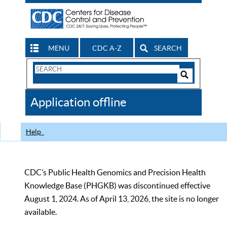
MENU
CDC A-Z
SEARCH
Search
Form
Search
Controls
The
Application offline
CDC
Help
CDC’s Public Health Genomics and Precision Health
Knowledge Base (PHGKB) was discontinued effective
August 1, 2024. As of April 13, 2026, the site is no longer
available.