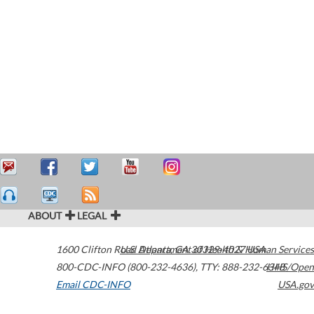
ABOUT
LEGAL
1600 Clifton Road
U.S. Department of Health & Human Services
Atlanta
,
GA
30329-4027
USA
800-CDC-INFO (800-232-4636)
,
TTY: 888-232-6348
HHS/Open
Email CDC-INFO
USA.gov