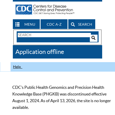
MENU
CDC A-Z
SEARCH
Search
Form
Search
Controls
The
Application offline
CDC
Help
CDC’s Public Health Genomics and Precision Health
Knowledge Base (PHGKB) was discontinued effective
August 1, 2024. As of April 13, 2026, the site is no longer
available.