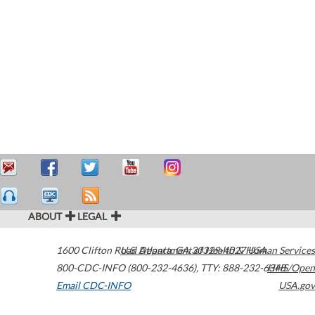
ABOUT
LEGAL
1600 Clifton Road
U.S. Department of Health & Human Services
Atlanta
,
GA
30329-4027
USA
800-CDC-INFO (800-232-4636)
,
TTY: 888-232-6348
HHS/Open
Email CDC-INFO
USA.gov