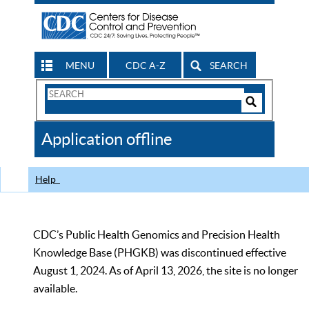
MENU
CDC A-Z
SEARCH
Search
Form
Search
Controls
The
Application offline
CDC
Help
CDC’s Public Health Genomics and Precision Health
Knowledge Base (PHGKB) was discontinued effective
August 1, 2024. As of April 13, 2026, the site is no longer
available.