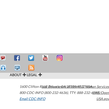
ABOUT
LEGAL
1600 Clifton Road
U.S. Department of Health & Human Services
Atlanta
,
GA
30329-4027
USA
800-CDC-INFO (800-232-4636)
,
TTY: 888-232-6348
HHS/Open
Email CDC-INFO
USA.gov