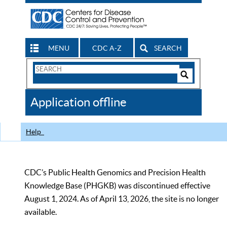
MENU
CDC A-Z
SEARCH
Search
Form
Search
Controls
The
Application offline
CDC
Help
CDC’s Public Health Genomics and Precision Health
Knowledge Base (PHGKB) was discontinued effective
August 1, 2024. As of April 13, 2026, the site is no longer
available.