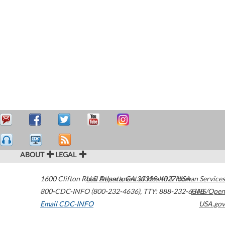
ABOUT
LEGAL
1600 Clifton Road
U.S. Department of Health & Human Services
Atlanta
,
GA
30329-4027
USA
800-CDC-INFO (800-232-4636)
,
TTY: 888-232-6348
HHS/Open
Email CDC-INFO
USA.gov