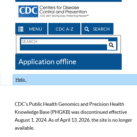
MENU
CDC A-Z
SEARCH
Search
Form
Search
Controls
The
Application offline
CDC
Help
CDC’s Public Health Genomics and Precision Health
Knowledge Base (PHGKB) was discontinued effective
August 1, 2024. As of April 13, 2026, the site is no longer
available.