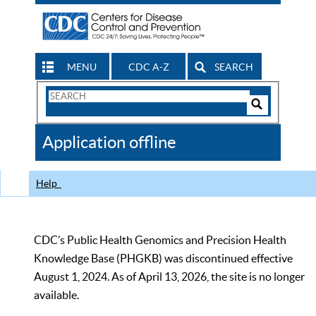
MENU
CDC A-Z
SEARCH
Search
Form
Search
Controls
The
Application offline
CDC
Help
CDC’s Public Health Genomics and Precision Health
Knowledge Base (PHGKB) was discontinued effective
August 1, 2024. As of April 13, 2026, the site is no longer
available.