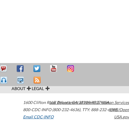
ABOUT
LEGAL
1600 Clifton Road
U.S. Department of Health & Human Services
Atlanta
,
GA
30329-4027
USA
800-CDC-INFO (800-232-4636)
,
TTY: 888-232-6348
HHS/Open
Email CDC-INFO
USA.gov