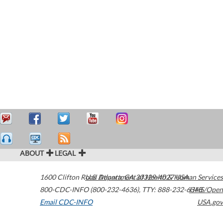
ABOUT
LEGAL
1600 Clifton Road
U.S. Department of Health & Human Services
Atlanta
,
GA
30329-4027
USA
800-CDC-INFO (800-232-4636)
,
TTY: 888-232-6348
HHS/Open
Email CDC-INFO
USA.gov