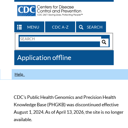
MENU
CDC A-Z
SEARCH
Search
Form
Search
Controls
The
Application offline
CDC
Help
CDC’s Public Health Genomics and Precision Health
Knowledge Base (PHGKB) was discontinued effective
August 1, 2024. As of April 13, 2026, the site is no longer
available.