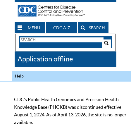
MENU
CDC A-Z
SEARCH
Search
Form
Search
Controls
The
Application offline
CDC
Help
CDC’s Public Health Genomics and Precision Health
Knowledge Base (PHGKB) was discontinued effective
August 1, 2024. As of April 13, 2026, the site is no longer
available.