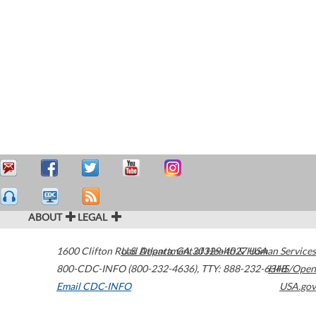
ABOUT
LEGAL
1600 Clifton Road
U.S. Department of Health & Human Services
Atlanta
,
GA
30329-4027
USA
800-CDC-INFO (800-232-4636)
,
TTY: 888-232-6348
HHS/Open
Email CDC-INFO
USA.gov