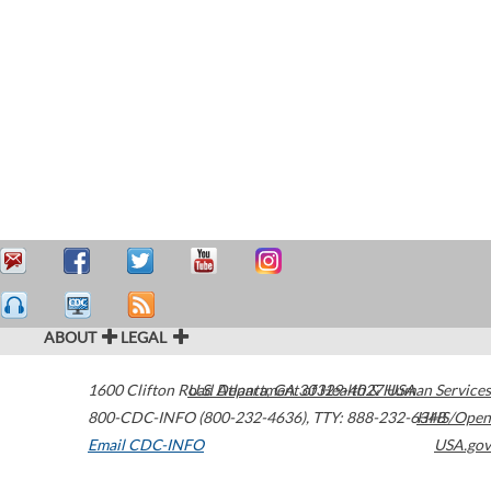
ABOUT
LEGAL
1600 Clifton Road
U.S. Department of Health & Human Services
Atlanta
,
GA
30329-4027
USA
800-CDC-INFO (800-232-4636)
,
TTY: 888-232-6348
HHS/Open
Email CDC-INFO
USA.gov