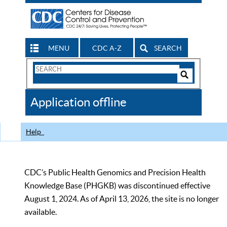
MENU
CDC A-Z
SEARCH
Search
Form
Search
Controls
The
Application offline
CDC
Help
CDC’s Public Health Genomics and Precision Health
Knowledge Base (PHGKB) was discontinued effective
August 1, 2024. As of April 13, 2026, the site is no longer
available.