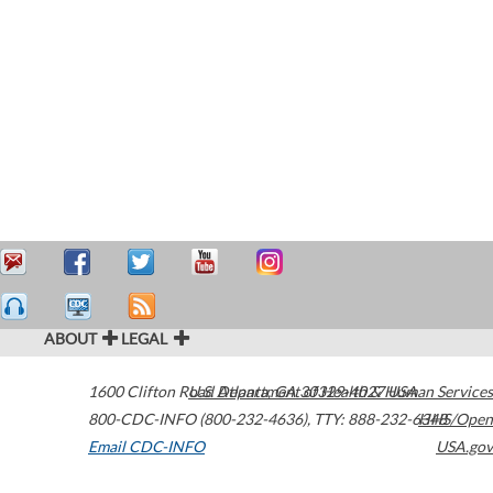
ABOUT
LEGAL
1600 Clifton Road
U.S. Department of Health & Human Services
Atlanta
,
GA
30329-4027
USA
800-CDC-INFO (800-232-4636)
,
TTY: 888-232-6348
HHS/Open
Email CDC-INFO
USA.gov