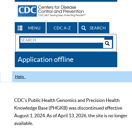
MENU
CDC A-Z
SEARCH
Search
Form
Search
Controls
The
Application offline
CDC
Help
CDC’s Public Health Genomics and Precision Health
Knowledge Base (PHGKB) was discontinued effective
August 1, 2024. As of April 13, 2026, the site is no longer
available.